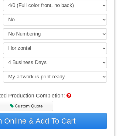
ted Production Completion:
Custom Quote
 Online & Add To Cart