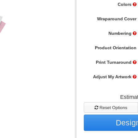
Colors
Wraparound Cover
Numbering
Product Orientation
Print Turnaround
Adjust My Artwork
Estima
Reset Options
Design