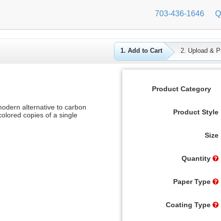
703-436-1646
Q
1. Add to Cart
2. Upload & Pr
Product Category
dern alternative to carbon
Product Style
olored copies of a single
Size
Quantity
Paper Type
Coating Type