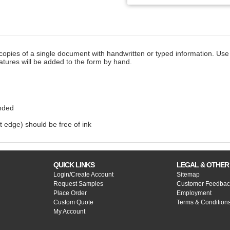
copies of a single document with handwritten or typed information. Use 
atures will be added to the form by hand.
nded
t edge) should be free of ink
QUICK LINKS
LEGAL & OTHER
Login/Create Account
Sitemap
Request Samples
Customer Feedbac
Place Order
Employment
Custom Quote
Terms & Condition
My Account