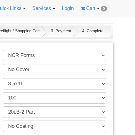
uick Links
Services
Login
Cart
0
eflight / Shopping Cart
3. Payment
4. Complete