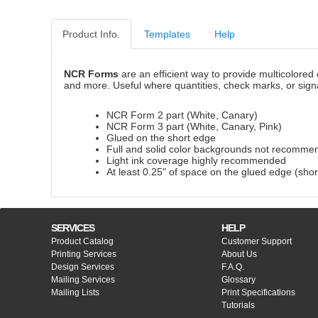
Product Info.
Templates
Help
NCR Forms
are an efficient way to provide multicolored 
and more. Useful where quantities, check marks, or sign
NCR Form 2 part (White, Canary)
NCR Form 3 part (White, Canary, Pink)
Glued on the short edge
Full and solid color backgrounds not recomme
Light ink coverage highly recommended
At least 0.25" of space on the glued edge (shor
SERVICES
HELP
Product Catalog
Customer Support
Printing Services
About Us
Design Services
F.A.Q.
Mailing Services
Glossary
Mailing Lists
Print Specifications
Tutorials