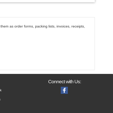
them as order forms, packing lists, invoices, receipts,
Connect with Us:
k
s