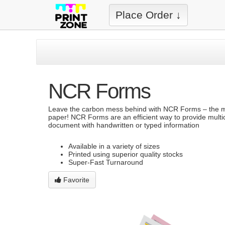
Place Order ↓
NCR Forms
Leave the carbon mess behind with NCR Forms – the mo
paper! NCR Forms are an efficient way to provide multic
document with handwritten or typed information
Available in a variety of sizes
Printed using superior quality stocks
Super-Fast Turnaround
Favorite